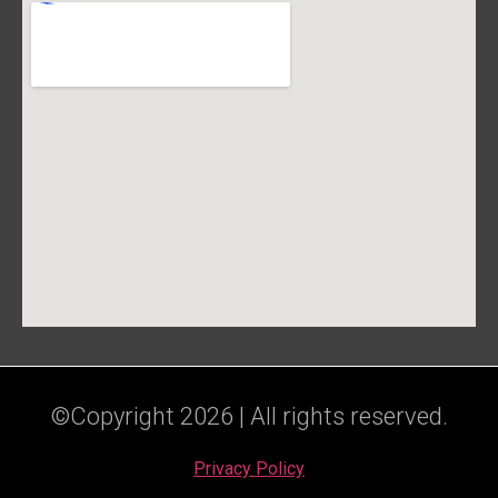
©Copyright 2026 | All rights reserved.
Privacy Policy