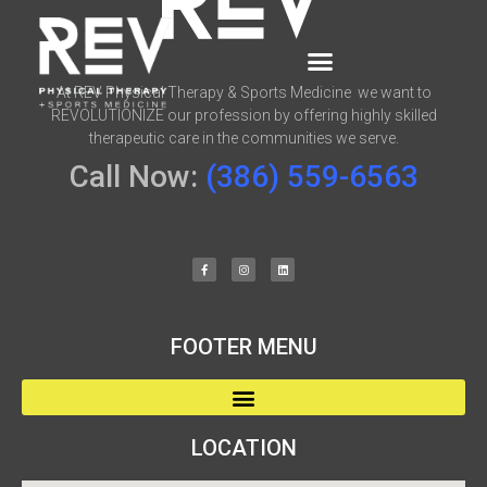
At REV Physical Therapy & Sports Medicine we want to
REVOLUTIONIZE our profession by offering highly skilled
therapeutic care in the communities we serve.
Call Now:
(386) 559-6563
FOOTER MENU
LOCATION