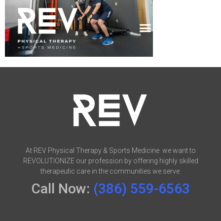
At REV Physical Therapy & Sports Medicine we want to
REVOLUTIONIZE our profession by offering highly skilled
therapeutic care in the communities we serve.
Call Now:
(386) 559-6563