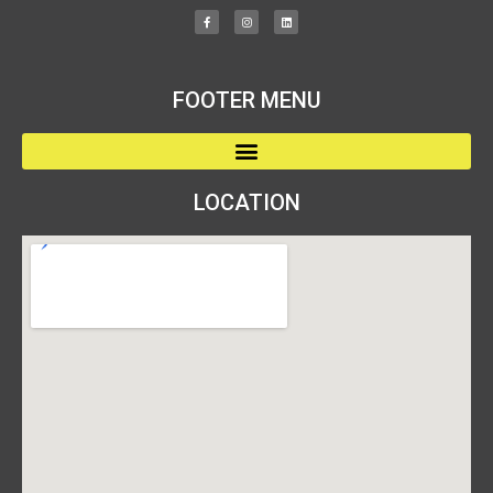
FOOTER MENU
LOCATION