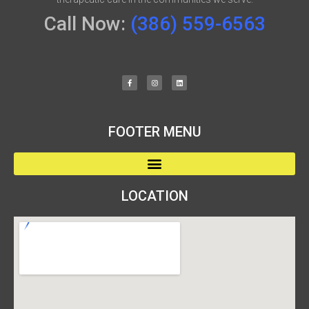
Call Now:
(386) 559-6563
FOOTER MENU
LOCATION