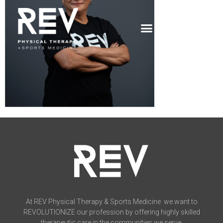
At REV Physical Therapy & Sports Medicine we want to
REVOLUTIONIZE our profession by offering highly skilled
therapeutic care in the communities we serve.