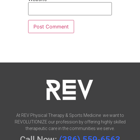
At REV Physical Therapy & Sports Medicine we want to
REVOLUTIONIZE our profession by offering highly skilled
therapeutic care in the communities we serve.
Call Now:
(386) 559-6563