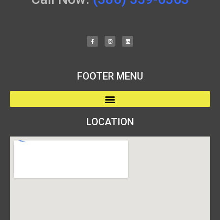
FOOTER MENU
LOCATION