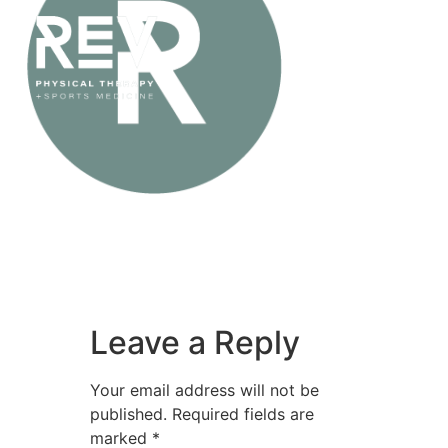
Leave a Reply
Your email address will not be
published.
Required fields are
marked
*