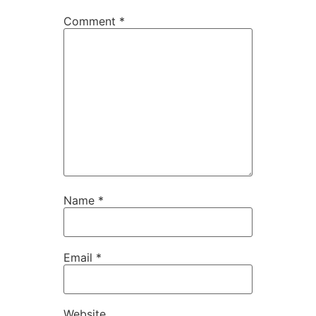
Comment
*
Name
*
Email
*
Website