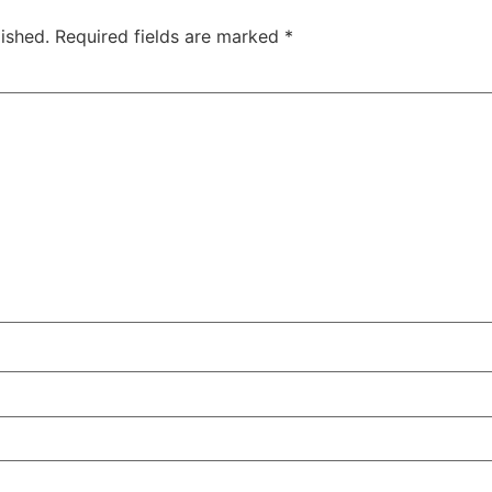
ished.
Required fields are marked
*