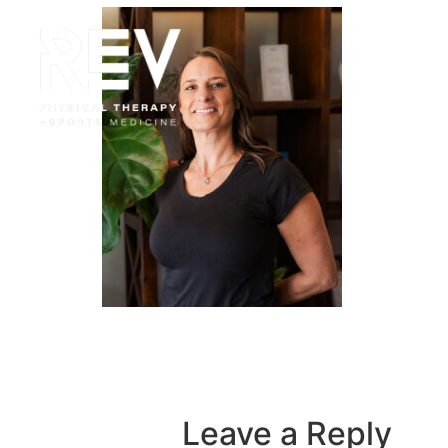
HOME
Leave a Reply