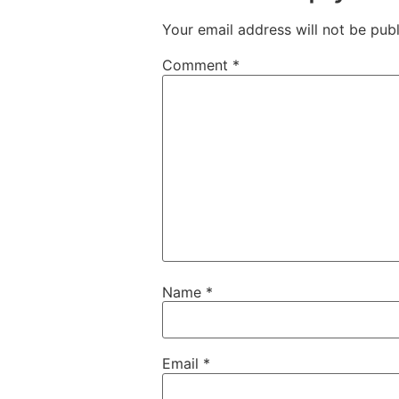
Your email address will not be publ
Comment
*
Name
*
Email
*