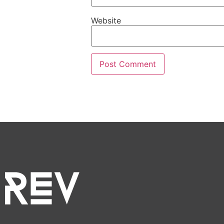
Website