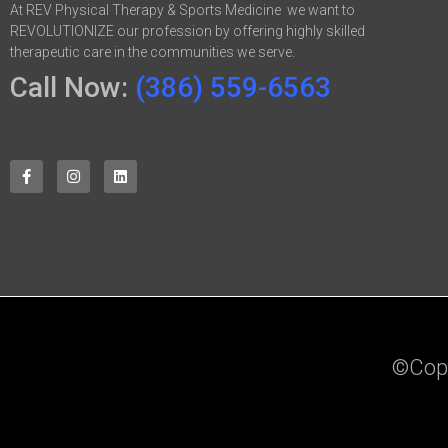
At REV Physical Therapy & Sports Medicine we want to
REVOLUTIONIZE our profession by offering highly skilled
therapeutic care in the communities we serve.
Call Now:
(386) 559-6563
©Copyr