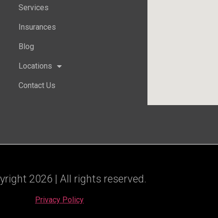
Services
Insurances
Blog
Locations
Contact Us
ight 2026 | All rights reserved.
Privacy Policy