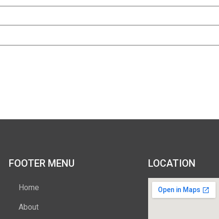
FOOTER MENU
LOCATION
Home
About