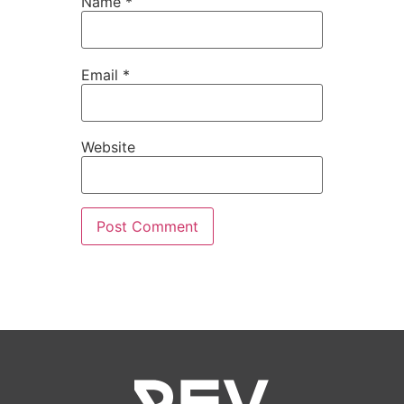
Name
*
Email
*
Website