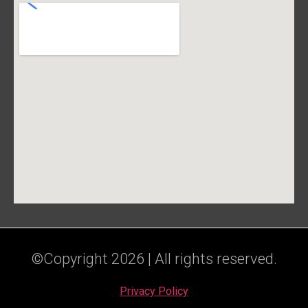
©Copyright 2026 | All rights reserved.
Privacy Policy