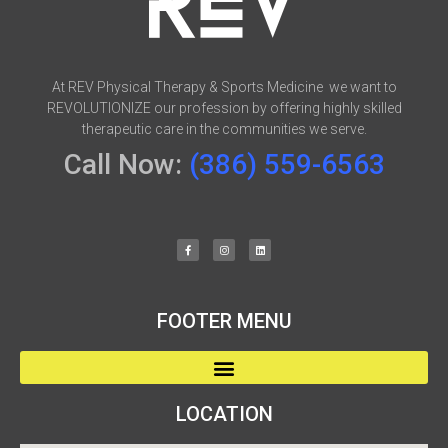
At REV Physical Therapy & Sports Medicine we want to
REVOLUTIONIZE our profession by offering highly skilled
therapeutic care in the communities we serve.
Call Now:
(386) 559-6563
FOOTER MENU
LOCATION