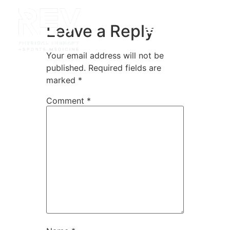
Leave a Reply
Your email address will not be
published.
Required fields are
marked
*
Comment
*