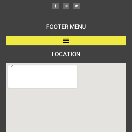
FOOTER MENU
LOCATION