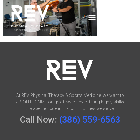
At REV Physical Therapy & Sports Medicine we want to
REVOLUTIONIZE our profession by offering highly skilled
therapeutic care in the communities we serve.
Call Now:
(386) 559-6563